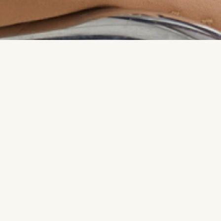
Named one of Mari
Dee Poku founded T
redefines success
their own terms and
senior roles at Pa
entrepreneurship 
and resources for 
each other in a wa