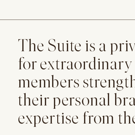
The Suite is a p
for extraordinary
members strengthe
their personal br
expertise from th