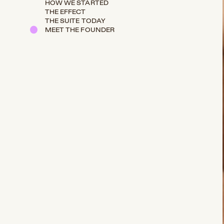
HOW WE STARTED
THE EFFECT
THE SUITE TODAY
MEET THE FOUNDER