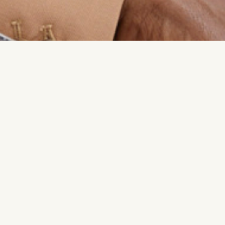
e Claire Magazine’s 50 Women Changing the World,
he Suite with the goal to create a community that
 and how women achieve and experience it—on
 in support of each other. ​ Having formerly held
ramount Pictures and Focus Features, Dee pivoted to
when she realized there weren’t enough safe spaces
women to accelerate their careers and learn from
y that was constructive rather than competitive.