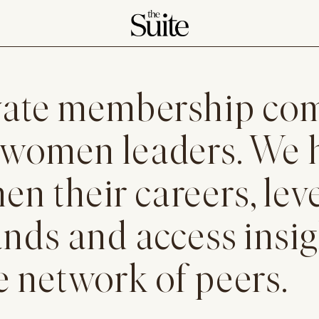
rivate membership c
 women leaders. We 
n their careers, lev
ands and access insi
e network of peers.