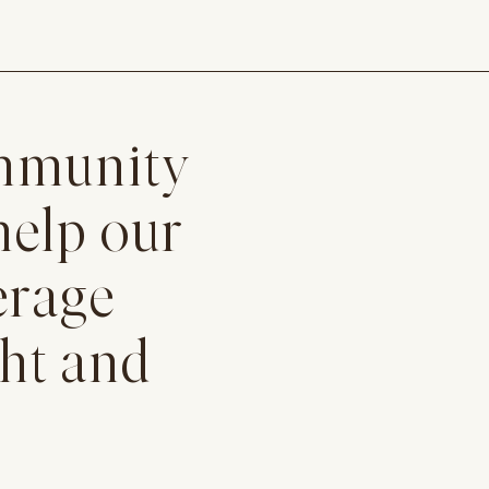
ommunity
help our
erage
ght and